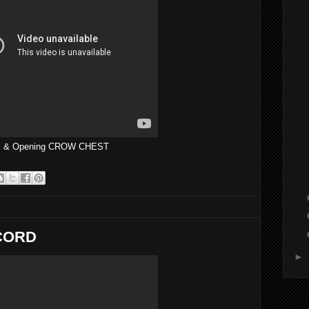
tic & Opening CROW CHEST
ECORD
►