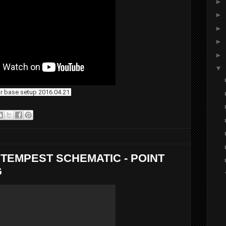
►
►
►
►
►
▼
ar base setup 2016.04.21
TEMPEST SCHEMATIC - POINT
G