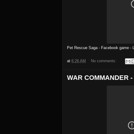
Pet Rescue Saga - Facebook game -
at
6:26 AM
No comments:
WAR COMMANDER - Op