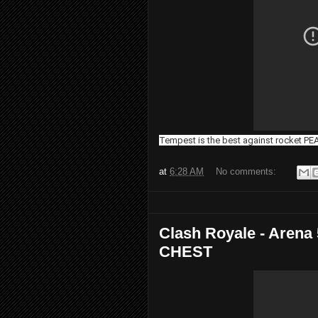
Tempest is the best against rocket P
at
6:28 AM
No comments:
Clash Royale - Aren
CHEST