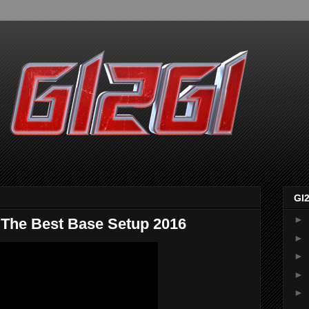
GI
►
e Best Base Setup 2016
►
►
►
►