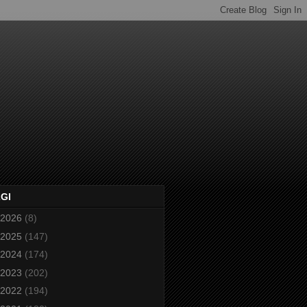
2GI
2026
(8)
2025
(147)
2024
(174)
2023
(202)
2022
(194)