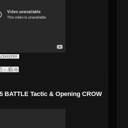
EACEKEEPER.
a 5 BATTLE Tactic & Opening CROW