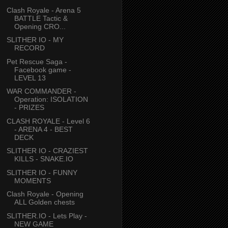
Clash Royale - Arena 5
BATTLE Tactic &
Opening CRO...
SLITHER IO - MY
RECORD
Pet Rescue Saga -
Facebook game -
LEVEL 13
WAR COMMANDER -
Operation: ISOLATION
- PRIZES
CLASH ROYALE - Level 6
- ARENA 4 - BEST
DECK
SLITHER IO - CRAZIEST
KILLS - SNAKE.IO
SLITHER IO - FUNNY
MOMENTS
Clash Royale - Opening
ALL Golden chests
SLITHER.IO - Lets Play -
NEW GAME