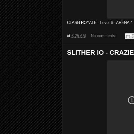
CLASH ROYALE - Level 6 - ARENA 4
at
6:25 AM
No comments:
SLITHER IO - CRAZIE