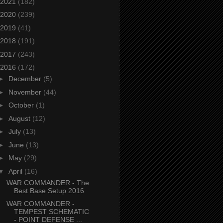
2021
(182)
2020
(239)
2019
(41)
2018
(191)
2017
(243)
2016
(172)
►
December
(5)
►
November
(44)
►
October
(1)
►
August
(12)
►
July
(13)
►
June
(13)
►
May
(29)
▼
April
(16)
WAR COMMANDER - The
Best Base Setup 2016
WAR COMMANDER -
TEMPEST SCHEMATIC
- POINT DEFENSE ...