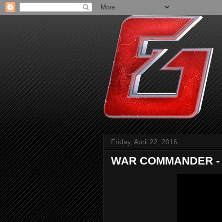
Friday, April 22, 2016
WAR COMMANDER - Th