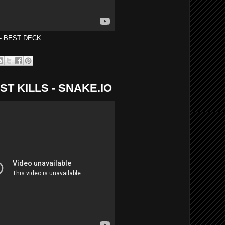
 - BEST DECK
ST KILLS - SNAKE.IO