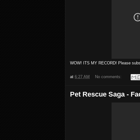
WOW! ITS MY RECORD! Please subscr
at
6:27 AM
No comments:
Pet Rescue Saga - F