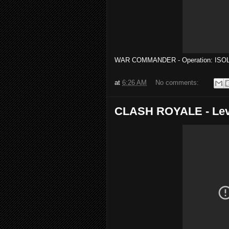
WAR COMMANDER - Operation: ISOL
at
6:26 AM
No comments:
CLASH ROYALE - Lev