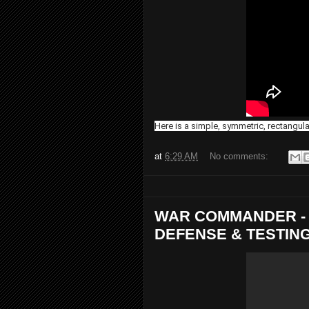
Here is a simple, symmetric, rectangul
at
6:29 AM
No comments:
WAR COMMANDER - 
DEFENSE & TESTIN