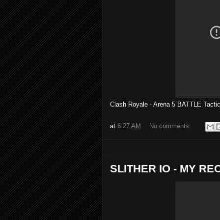
Clash Royale - Arena 5 BATTLE Tac
at
6:27 AM
No comments:
SLITHER IO - MY R