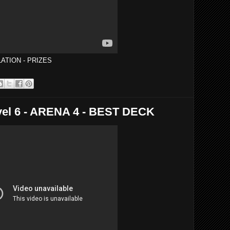
ATION - PRIZES
el 6 - ARENA 4 - BEST DECK