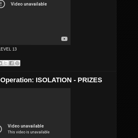
 LEVEL 13
eration: ISOLATION - PRIZES