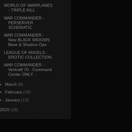
WORLD OF WARPLANES
- TRIPLE KILL
WAR COMMANDER -
PERSERVER
SCHEMATIC
WAR COMMANDER -
New BLACK WIDOWS
Base & Shadow Ops
LEAGUE OF ANGELS -
EROTIC COLLECTION
WAR COMMANDER -
Verkraft 70 - Command
Center ONLY ...
►
March
(8)
►
February
(18)
►
January
(13)
2015
(18)