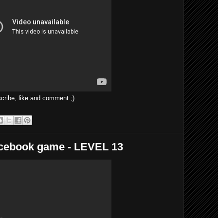
ibe, like and comment ;)
acebook game - LEVEL 13