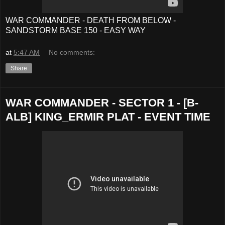
WAR COMMANDER - DEATH FROM BELOW -
SANDSTORM BASE 150 - EASY WAY
at
5:47 AM
No comments:
Share
WAR COMMANDER - SECTOR 1 - [B-
ALB] KING_ERMIR PLAT - EVENT TIME