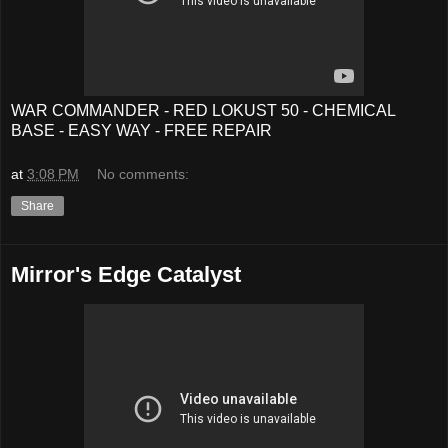
WAR COMMANDER - RED LOKUST 50 - CHEMICAL
BASE - EASY WAY - FREE REPAIR
at
3:08 PM
No comments:
Share
Mirror's Edge Catalyst