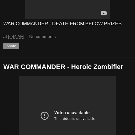
WAR COMMANDER - DEATH FROM BELOW PRIZES
at
5:44 AM
No comments:
Share
WAR COMMANDER - Heroic Zombifier