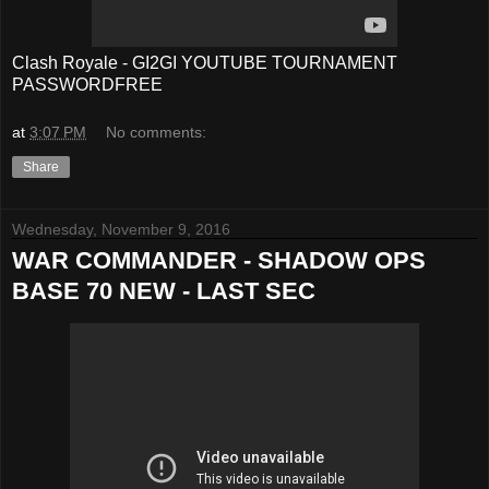
Clash Royale - GI2GI YOUTUBE TOURNAMENT
PASSWORDFREE
at
3:07 PM
No comments:
Share
Wednesday, November 9, 2016
WAR COMMANDER - SHADOW OPS
BASE 70 NEW - LAST SEC