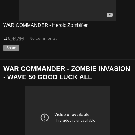
WAR COMMANDER - Heroic Zombifier
at
5:44 AM
No comments:
Share
WAR COMMANDER - ZOMBIE INVASION
- WAVE 50 GOOD LUCK ALL