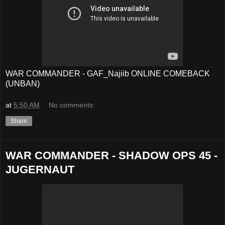
WAR COMMANDER - GAF_Najiib ONLINE COMEBACK
(UNBAN)
at
5:50 AM
No comments:
Share
WAR COMMANDER - SHADOW OPS 45 -
JUGERNAUT