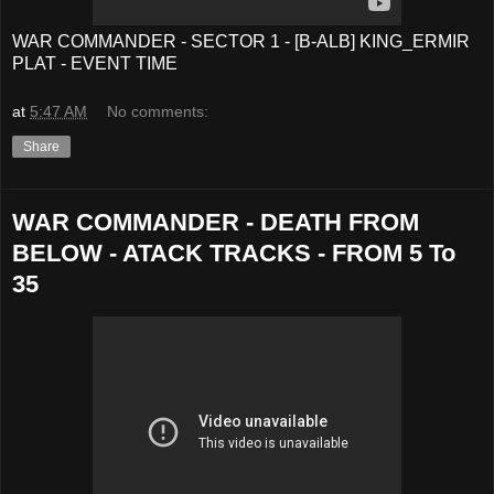
WAR COMMANDER - SECTOR 1 - [B-ALB] KING_ERMIR
PLAT - EVENT TIME
at
5:47 AM
No comments:
Share
WAR COMMANDER - DEATH FROM
BELOW - ATACK TRACKS - FROM 5 To
35