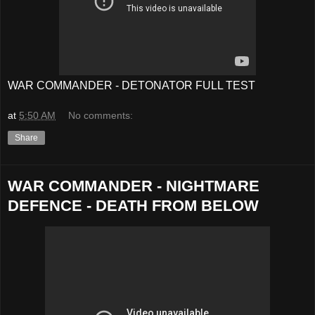
WAR COMMANDER - DETONATOR FULL TEST
at
5:50 AM
No comments:
Share
WAR COMMANDER - NIGHTMARE
DEFENCE - DEATH FROM BELOW