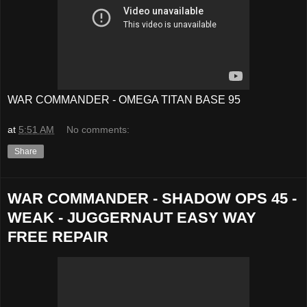
WAR COMMANDER - OMEGA TITAN BASE 95
at
5:51 AM
No comments:
Share
WAR COMMANDER - SHADOW OPS 45 -
WEAK - JUGGERNAUT EASY WAY
FREE REPAIR