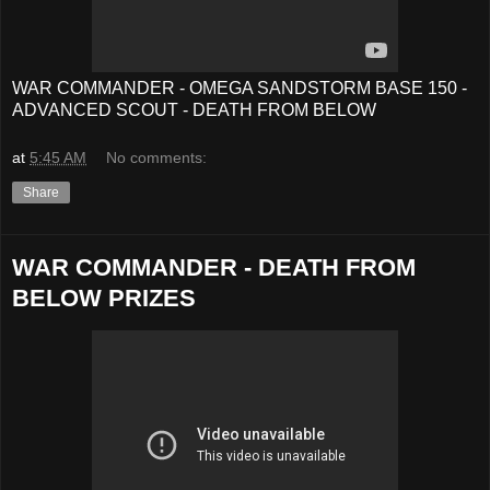
WAR COMMANDER - OMEGA SANDSTORM BASE 150 -
ADVANCED SCOUT - DEATH FROM BELOW
at
5:45 AM
No comments:
Share
WAR COMMANDER - DEATH FROM
BELOW PRIZES