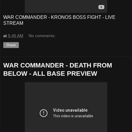
WAR COMMANDER - KRONOS BOSS FIGHT - LIVE
STREAM
at
5:45 AM
No comments:
Share
WAR COMMANDER - DEATH FROM
BELOW - ALL BASE PREVIEW