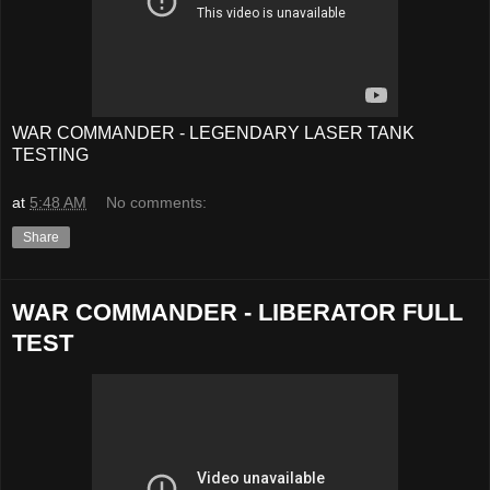
WAR COMMANDER - LEGENDARY LASER TANK
TESTING
at
5:48 AM
No comments:
Share
WAR COMMANDER - LIBERATOR FULL
TEST