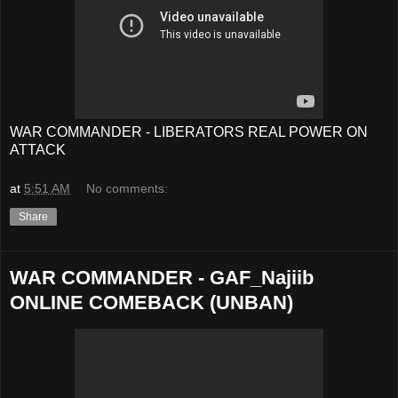
WAR COMMANDER - LIBERATORS REAL POWER ON
ATTACK
at
5:51 AM
No comments:
Share
WAR COMMANDER - GAF_Najiib
ONLINE COMEBACK (UNBAN)