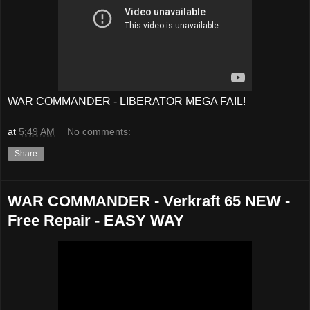
WAR COMMANDER - LIBERATOR MEGA FAIL!
at
5:49 AM
No comments:
Share
WAR COMMANDER - Verkraft 65 NEW -
Free Repair - EASY WAY