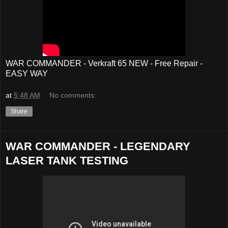
WAR COMMANDER - Verkraft 65 NEW - Free Repair -
EASY WAY
at
5:48 AM
No comments:
Share
WAR COMMANDER - LEGENDARY
LASER TANK TESTING