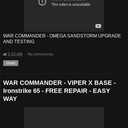
WAR COMMANDER - OMEGA SANDSTORM UPGRADE
AND TESTING
at
5:52 AM
No comments:
Share
WAR COMMANDER - VIPER X BASE -
Ironstrike 65 - FREE REPAIR - EASY
WAY