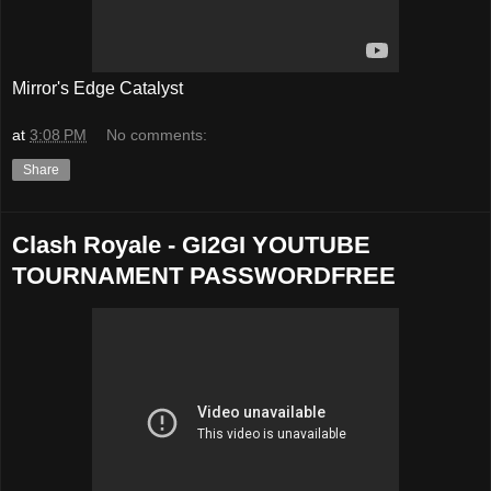
Mirror's Edge Catalyst
at
3:08 PM
No comments:
Share
Clash Royale - GI2GI YOUTUBE
TOURNAMENT PASSWORDFREE