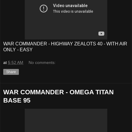
WAR COMMANDER - HIGHWAY ZEALOTS 40 - WITH AIR
ONLY - EASY
at
5:52 AM
No comments:
Share
WAR COMMANDER - OMEGA TITAN
BASE 95