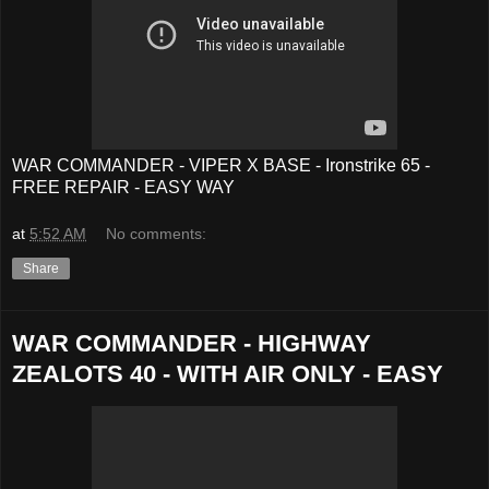
WAR COMMANDER - VIPER X BASE - Ironstrike 65 -
FREE REPAIR - EASY WAY
at
5:52 AM
No comments:
Share
WAR COMMANDER - HIGHWAY
ZEALOTS 40 - WITH AIR ONLY - EASY