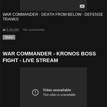
WAR COMMANDER - DEATH FROM BELOW - DEFENSE
TRANKS
at
5:46 AM
No comments:
Share
WAR COMMANDER - KRONOS BOSS
FIGHT - LIVE STREAM