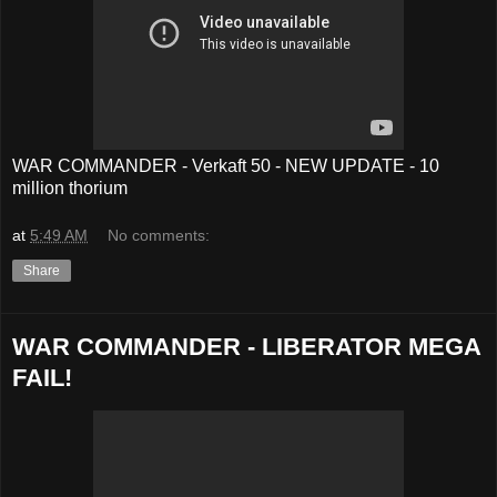
WAR COMMANDER - Verkaft 50 - NEW UPDATE - 10
million thorium
at
5:49 AM
No comments:
Share
WAR COMMANDER - LIBERATOR MEGA
FAIL!