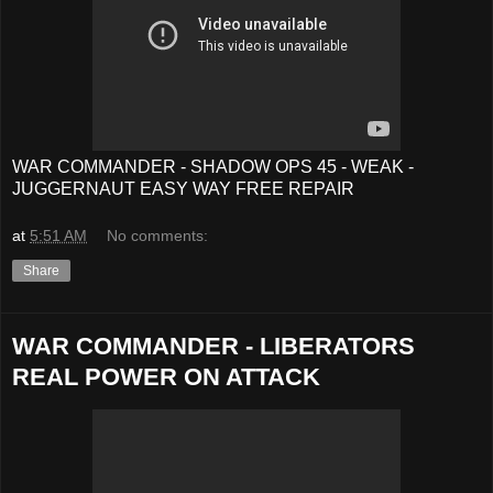
WAR COMMANDER - SHADOW OPS 45 - WEAK -
JUGGERNAUT EASY WAY FREE REPAIR
at
5:51 AM
No comments:
Share
WAR COMMANDER - LIBERATORS
REAL POWER ON ATTACK