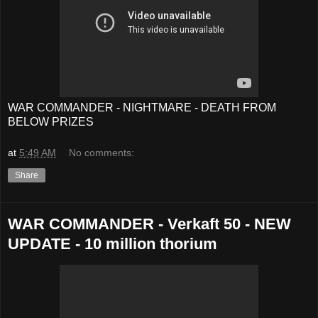
WAR COMMANDER - NIGHTMARE - DEATH FROM
BELOW PRIZES
at
5:49 AM
No comments:
Share
WAR COMMANDER - Verkaft 50 - NEW
UPDATE - 10 million thorium