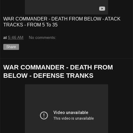
WAR COMMANDER - DEATH FROM BELOW - ATACK
TRACKS - FROM 5 To 35
at
5:46 AM
No comments:
Share
WAR COMMANDER - DEATH FROM
BELOW - DEFENSE TRANKS