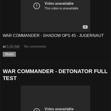
WAR COMMANDER - SHADOW OPS 45 - JUGERNAUT
at
5:50 AM
No comments:
Share
WAR COMMANDER - DETONATOR FULL
TEST