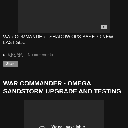
WAR COMMANDER - SHADOW OPS BASE 70 NEW -
LAST SEC
at
5:53 AM
No comments:
Share
WAR COMMANDER - OMEGA
SANDSTORM UPGRADE AND TESTING