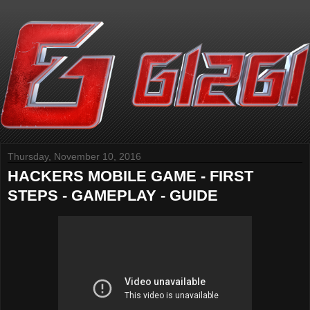
Thursday, November 10, 2016
HACKERS MOBILE GAME - FIRST
STEPS - GAMEPLAY - GUIDE