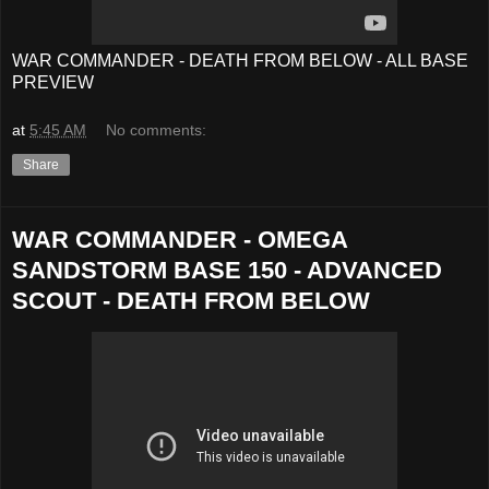
WAR COMMANDER - DEATH FROM BELOW - ALL BASE
PREVIEW
at
5:45 AM
No comments:
Share
WAR COMMANDER - OMEGA
SANDSTORM BASE 150 - ADVANCED
SCOUT - DEATH FROM BELOW