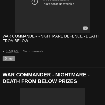
WAR COMMANDER - NIGHTMARE DEFENCE - DEATH
FROM BELOW
at
5:50 AM
No comments:
Share
WAR COMMANDER - NIGHTMARE -
DEATH FROM BELOW PRIZES