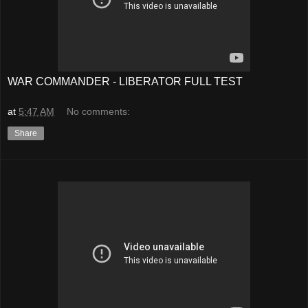
WAR COMMANDER - LIBERATOR FULL TEST
at
5:47 AM
No comments:
Share