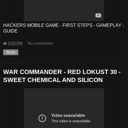
HACKERS MOBILE GAME - FIRST STEPS - GAMEPLAY -
GUIDE
at
3:09 PM
No comments:
Share
WAR COMMANDER - RED LOKUST 30 -
SWEET CHEMICAL AND SILICON