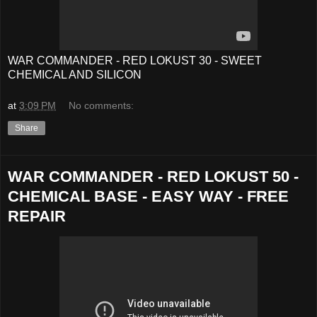
WAR COMMANDER - RED LOKUST 30 - SWEET
CHEMICAL AND SILICON
at
3:09 PM
No comments:
Share
WAR COMMANDER - RED LOKUST 50 -
CHEMICAL BASE - EASY WAY - FREE
REPAIR