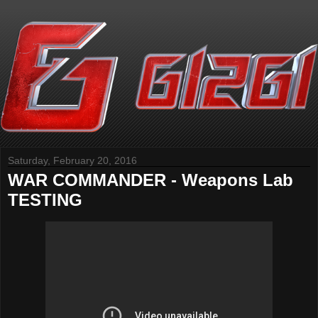
Saturday, February 20, 2016
WAR COMMANDER - Weapons Lab
TESTING