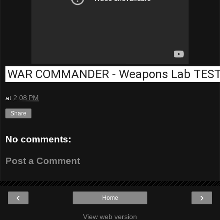
WAR COMMANDER - Weapons Lab TES
at
2:08 PM
Share
No comments:
Post a Comment
‹
›
Home
View web version