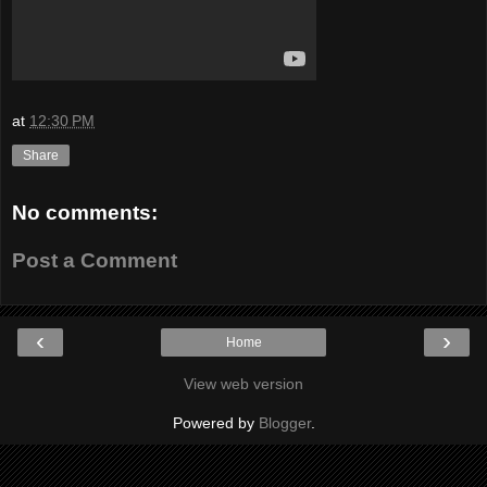
at
12:30 PM
Share
No comments:
Post a Comment
‹
›
Home
View web version
Powered by
Blogger
.