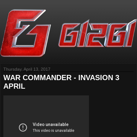
Thursday, April 13, 2017
WAR COMMANDER - INVASION 3
APRIL