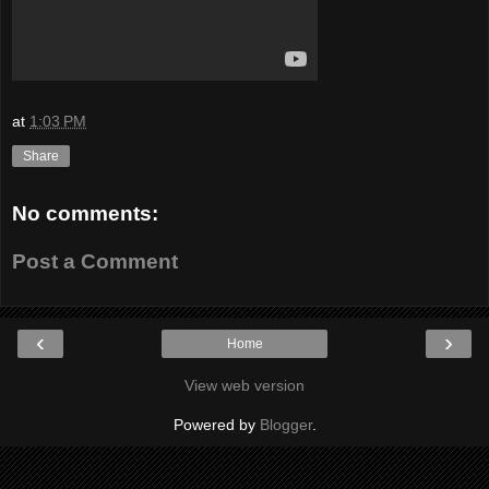
at
1:03 PM
Share
No comments:
Post a Comment
‹
›
Home
View web version
Powered by
Blogger
.