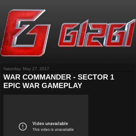
Saturday, May 27, 2017
WAR COMMANDER - SECTOR 1
EPIC WAR GAMEPLAY