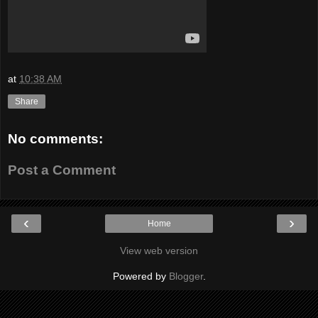
at
10:38 AM
Share
No comments:
Post a Comment
‹
›
Home
View web version
Powered by
Blogger
.