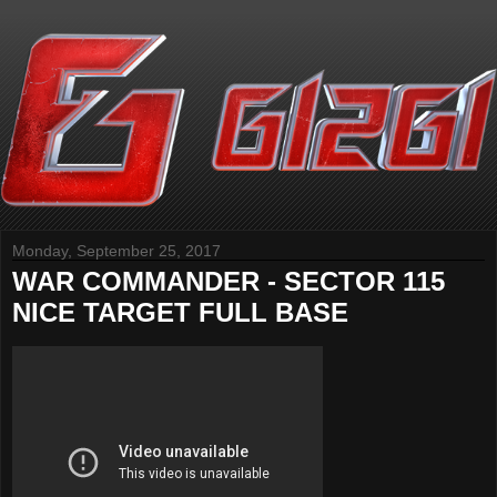
Monday, September 25, 2017
WAR COMMANDER - SECTOR 115
NICE TARGET FULL BASE