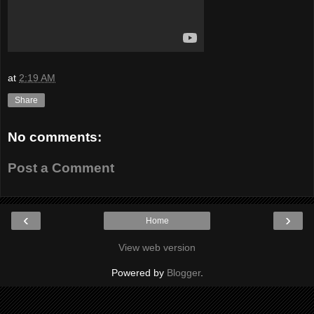
at
2:19 AM
Share
No comments:
Post a Comment
‹
›
Home
View web version
Powered by
Blogger
.