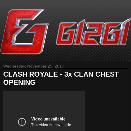
Wednesday, November 29, 2017
CLASH ROYALE - 3x CLAN CHEST
OPENING