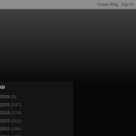
2GI
2026
(8)
2025
(147)
2024
(174)
2023
(202)
2022
(194)