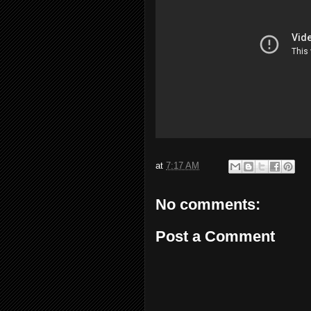
at
7:17 AM
No comments:
Post a Comment