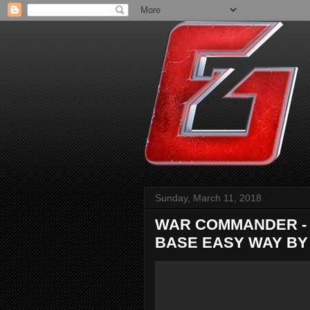
Sunday, March 11, 2018
WAR COMMANDER - 
BASE EASY WAY BY