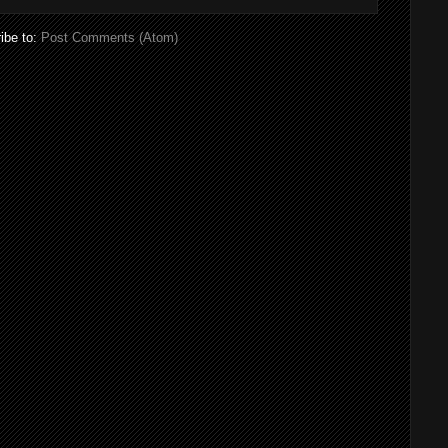
ibe to:
Post Comments (Atom)