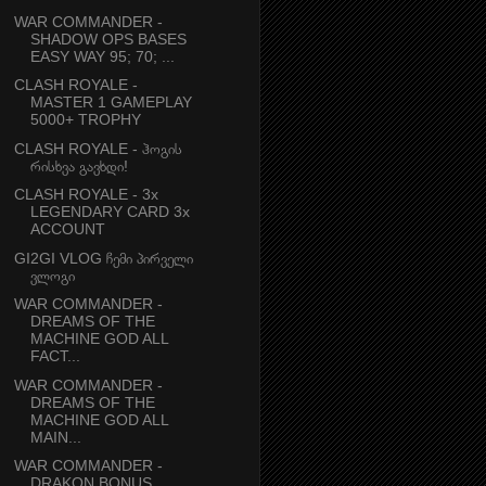
WAR COMMANDER -
SHADOW OPS BASES
EASY WAY 95; 70; ...
CLASH ROYALE -
MASTER 1 GAMEPLAY
5000+ TROPHY
CLASH ROYALE - ჰოგის
რისხვა გავხდი!
CLASH ROYALE - 3x
LEGENDARY CARD 3x
ACCOUNT
GI2GI VLOG ჩემი პირველი
ვლოგი
WAR COMMANDER -
DREAMS OF THE
MACHINE GOD ALL
FACT...
WAR COMMANDER -
DREAMS OF THE
MACHINE GOD ALL
MAIN...
WAR COMMANDER -
DRAKON BONUS