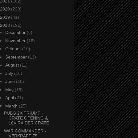
2021
(182)
2020
(239)
2019
(41)
2018
(191)
►
December
(6)
►
November
(16)
►
October
(10)
►
September
(13)
►
August
(11)
►
July
(16)
►
June
(10)
►
May
(19)
►
April
(21)
▼
March
(25)
PUBG 2X TRIUMPH
CRATE OPENING &
10X RAIDER CRATE
WAR COMMANDER -
VERKRAFT 75