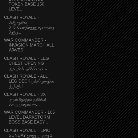
TOKEN BASE 150
LEVEL
CLASH ROYALE -
მატყუარა
მოწინააღმდეგე და ლაივ
შეტე...
WAR COMMANDER -
INVASION MARCH ALL
WAVES
CLASH ROYALE - LEG
CHEST OPENING
ყუთების გახსნა და...
CLASH ROYALE - ALL
LEG DECK ვასრულებთ
ქვესტს!
CLASH ROYALE - 3X
კლან ჩესტის გახსნა!
ამოგივიდათ ლ...
WAR COMMANDER - 105
LEVEL DARKSTORM
BOSS BASE EASY...
CLASH ROYALE - EPIC
SUNDAY ყოველ დღე 1