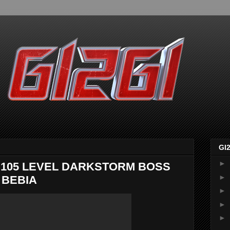
GI
►
105 LEVEL DARKSTORM BOSS
►
 BEBIA
►
►
►