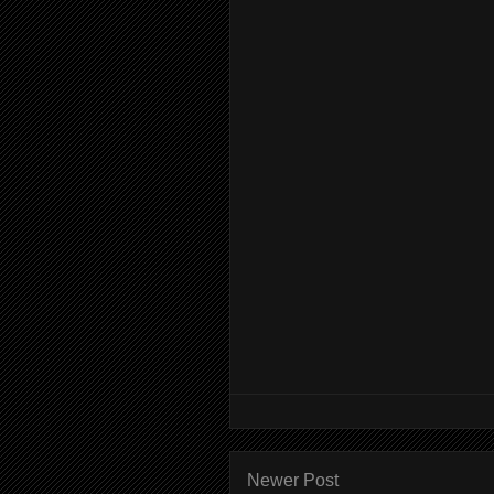
Newer Post