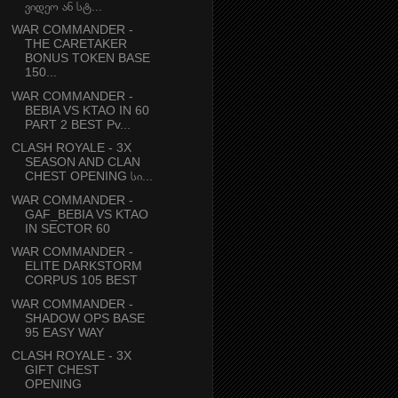
ვიდეო ან სტ...
WAR COMMANDER -
THE CARETAKER
BONUS TOKEN BASE
150...
WAR COMMANDER -
BEBIA VS KTAO IN 60
PART 2 BEST Pv...
CLASH ROYALE - 3X
SEASON AND CLAN
CHEST OPENING სი...
WAR COMMANDER -
GAF_BEBIA VS KTAO
IN SECTOR 60
WAR COMMANDER -
ELITE DARKSTORM
CORPUS 105 BEST
WAR COMMANDER -
SHADOW OPS BASE
95 EASY WAY
CLASH ROYALE - 3X
GIFT CHEST
OPENING