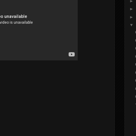
►
►
►
▼