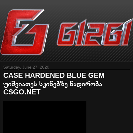
Saturday, June 27, 2020
CASE HARDENED BLUE GEM
უიშვიათეს სკინებზე ნადირობა
CSGO.NET