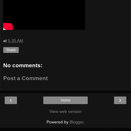
at
5:35 AM
Share
No comments:
Post a Comment
‹
›
Home
View web version
Powered by
Blogger
.