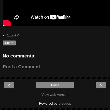
at
4:57 AM
Share
No comments:
Post a Comment
‹
›
Home
View web version
Powered by
Blogger
.