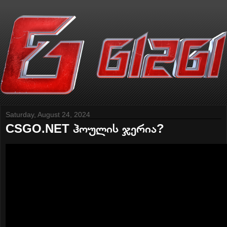
Saturday, August 24, 2024
CSGO.NET ჰოულის ჯერია?