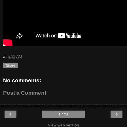
at
5:11 AM
Share
No comments:
Post a Comment
‹
›
Home
View web version