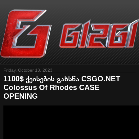
Friday, October 13, 2023
1100$ ქეისების გახსნა CSGO.NET
Colossus Of Rhodes CASE
OPENING